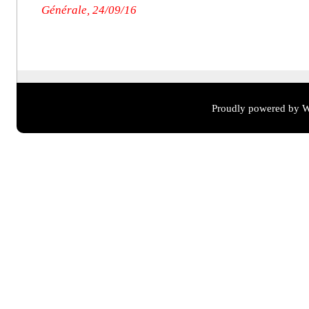
Générale, 24/09/16
Proudly powered by W